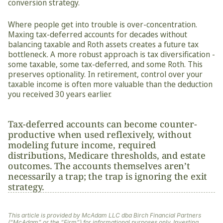
conversion strategy.
Where people get into trouble is over-concentration. 
Maxing tax-deferred accounts for decades without 
balancing taxable and Roth assets creates a future tax 
bottleneck. A more robust approach is tax diversification - 
some taxable, some tax-deferred, and some Roth. This 
preserves optionality. In retirement, control over your 
taxable income is often more valuable than the deduction 
you received 30 years earlier.
Tax-deferred accounts can become counter-
productive when used reflexively, without 
modeling future income, required 
distributions, Medicare thresholds, and estate 
outcomes. The accounts themselves aren’t 
necessarily a trap; the trap is ignoring the exit 
strategy.
This article is provided by McAdam LLC dba Birch Financial Partners 
(“McAdam” or the “Firm”) for informational purposes only. Investing 