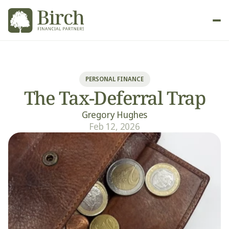
New Client
PERSONAL FINANCE
The Tax-Deferral Trap
Gregory Hughes
Feb 12, 2026