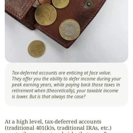
Tax-deferred accounts are enticing at face value. 
They offer you the ability to defer income during your 
peak earning years, while paying back those taxes in 
retirement when (theoretically), your taxable income 
is lower. But is that always the case? 
At a high level, tax-deferred accounts 
(traditional 401(k)s, traditional IRAs, etc.) 