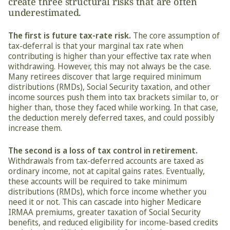
create three structural risks that are often 
underestimated.
The first is future tax-rate risk.
 The core assumption of 
tax-deferral is that your marginal tax rate when 
contributing is higher than your effective tax rate when 
withdrawing. However, this may not always be the case. 
Many retirees discover that large required minimum 
distributions (RMDs), Social Security taxation, and other 
income sources push them into tax brackets similar to, or 
higher than, those they faced while working. In that case, 
the deduction merely deferred taxes, and could possibly 
increase them.
The second is a loss of tax control in retirement.
Withdrawals from tax-deferred accounts are taxed as 
ordinary income, not at capital gains rates. Eventually, 
these accounts will be required to take minimum 
distributions (RMDs), which force income whether you 
need it or not. This can cascade into higher Medicare 
IRMAA premiums, greater taxation of Social Security 
benefits, and reduced eligibility for income-based credits 