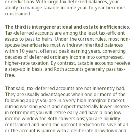
or deductions. With large tax deferred balances, your 
ability to manage taxable income year-to-year becomes 
constrained.
The third is intergenerational and estate inefficiencies.
Tax-deferred accounts are among the least tax-efficient 
assets to pass to heirs. Under the current rules, most non-
spouse beneficiaries must withdraw inherited balances 
within 10 years, often at peak earning years, converting 
decades of deferred ordinary income into compressed, 
higher-rate taxation. By contrast, taxable accounts receive 
a step-up in basis, and Roth accounts generally pass tax-
free.
That said, tax-deferred accounts are not inherently bad. 
They are usually advantageous when one or more of the 
following apply: you are in a very high marginal bracket 
during working years and expect materially lower income 
in retirement; you will retire early and have a long low-
income window for Roth conversions; you are liquidity-
constrained and need the upfront deduction to save at all; 
or the account is paired with a deliberate drawdown and 