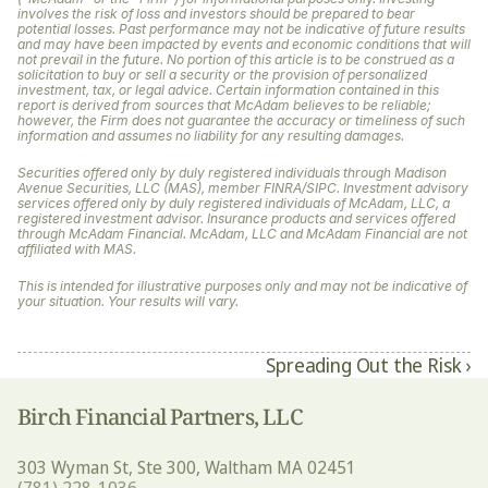
involves the risk of loss and investors should be prepared to bear 
potential losses. Past performance may not be indicative of future results 
and may have been impacted by events and economic conditions that will 
not prevail in the future. No portion of this article is to be construed as a 
solicitation to buy or sell a security or the provision of personalized 
investment, tax, or legal advice. Certain information contained in this 
report is derived from sources that McAdam believes to be reliable; 
however, the Firm does not guarantee the accuracy or timeliness of such 
information and assumes no liability for any resulting damages. 
Securities offered only by duly registered individuals through Madison 
Avenue Securities, LLC (MAS), member FINRA/SIPC. Investment advisory 
services offered only by duly registered individuals of McAdam, LLC, a 
registered investment advisor. Insurance products and services offered 
through McAdam Financial. McAdam, LLC and McAdam Financial are not 
affiliated with MAS.
This is intended for illustrative purposes only and may not be indicative of 
your situation. Your results will vary.
Spreading Out the Risk ›
Birch Financial Partners, LLC
303 Wyman St, Ste 300, Waltham MA 02451