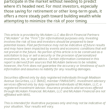
participate in the market without needing to predict 
where it’s headed next. For most investors, especially 
those saving for retirement or other long-term goals, it 
offers a more steady path toward building wealth while 
attempting to minimize the risk of poor timing.
This article is provided by McAdam LLC dba Birch Financial Partners 
(“McAdam” or the “Firm”) for informational purposes only. Investing 
involves the risk of loss and investors should be prepared to bear 
potential losses. Past performance may not be indicative of future results 
and may have been impacted by events and economic conditions that will 
not prevail in the future. No portion of this article is to be construed as a 
solicitation to buy or sell a security or the provision of personalized 
investment, tax, or legal advice. Certain information contained in this 
report is derived from sources that McAdam believes to be reliable; 
however, the Firm does not guarantee the accuracy or timeliness of such 
information and assumes no liability for any resulting damages. 
Securities offered only by duly registered individuals through Madison 
Avenue Securities, LLC (MAS), member FINRA/SIPC. Investment advisory 
services offered only by duly registered individuals of McAdam, LLC, a 
registered investment advisor. Insurance products and services offered 
through McAdam Financial. McAdam, LLC and McAdam Financial are not 
affiliated with MAS.
This is intended for illustrative purposes only and may not be indicative of 
your situation. Your results will vary.