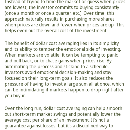
Instead of trying to time the market or guess when prices 
are lowest, the investor commits to buying consistently 
(once a month or once a quarter, etc.). Over time, this 
approach naturally results in purchasing more shares 
when prices are down and fewer when prices are up. This 
helps even out the overall cost of the investment.
The benefit of dollar cost averaging lies in its simplicity 
and its ability to temper the emotional side of investing. 
When markets are volatile, it can be tempting to panic 
and pull back, or to chase gains when prices rise. By 
automating the process and sticking to a schedule, 
investors avoid emotional decision-making and stay 
focused on their long-term goals. It also reduces the 
pressure of having to invest a large sum all at once, which 
can be intimidating if markets happen to drop right after 
you buy in.
Over the long run, dollar cost averaging can help smooth 
out short-term market swings and potentially lower the 
average cost per share of an investment. It’s not a 
guarantee against losses, but it’s a disciplined way to 