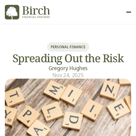
New Client
PERSONAL FINANCE
Spreading Out the Risk
Gregory Hughes
Nov 24, 2025