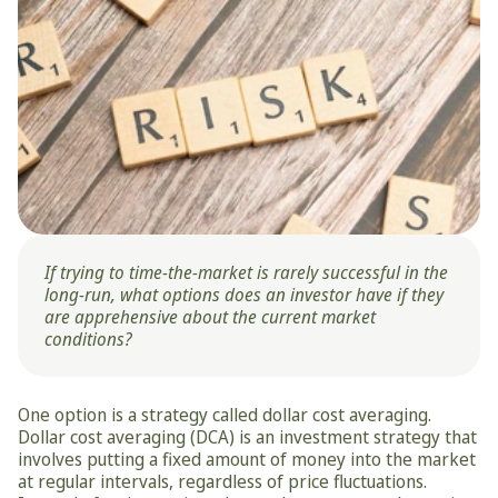
If trying to time-the-market is rarely successful in the 
long-run, what options does an investor have if they 
are apprehensive about the current market 
conditions?
One option is a strategy called dollar cost averaging. 
Dollar cost averaging (DCA) is an investment strategy that 
involves putting a fixed amount of money into the market 
at regular intervals, regardless of price fluctuations. 